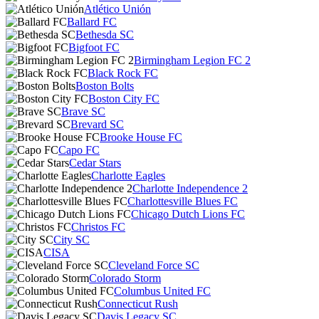
Atlético Unión
Ballard FC
Bethesda SC
Bigfoot FC
Birmingham Legion FC 2
Black Rock FC
Boston Bolts
Boston City FC
Brave SC
Brevard SC
Brooke House FC
Capo FC
Cedar Stars
Charlotte Eagles
Charlotte Independence 2
Charlottesville Blues FC
Chicago Dutch Lions FC
Christos FC
City SC
CISA
Cleveland Force SC
Colorado Storm
Columbus United FC
Connecticut Rush
Davis Legacy SC