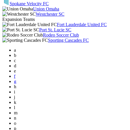
Spokane Velocity FC
Union Omaha
Westchester SC
Expansion Teams
Fort Lauderdale United FC
Port St. Lucie SC
Rodeo Soccer Club
Sporting Cascades FC
a
b
c
d
e
f
g
h
i
j
k
l
m
n
o
p