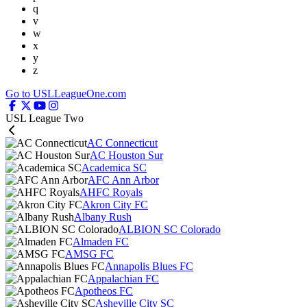
q
v
w
x
y
z
Go to USLLeagueOne.com
USL League Two
AC Connecticut
AC Houston Sur
Academica SC
AFC Ann Arbor
AHFC Royals
Akron City FC
Albany Rush
ALBION SC Colorado
Almaden FC
AMSG FC
Annapolis Blues FC
Appalachian FC
Apotheos FC
Asheville City SC