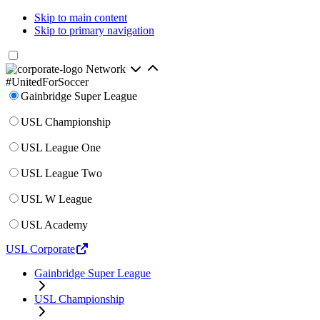
Skip to main content
Skip to primary navigation
Network
#UnitedForSoccer
Gainbridge Super League
USL Championship
USL League One
USL League Two
USL W League
USL Academy
USL Corporate
Gainbridge Super League
USL Championship