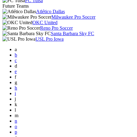
FC Tulsa
Future Teams
Atlético Dallas
Milwaukee Pro Soccer
OKC United
Reno Pro Soccer
Santa Barbara Sky FC
USL Pro Iowa
a
b
c
d
e
f
g
h
i
j
k
l
m
n
o
p