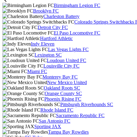
Birmingham Legion FC
Brooklyn FC
Charleston Battery
Colorado Springs Switchbacks 
Detroit City FC
El Paso Locomotive FC
Hartford Athletic
Indy Eleven
Las Vegas Lights FC
Lexington SC
Loudoun United FC
Louisville City FC
Miami FC
Monterey Bay FC
New Mexico United
Oakland Roots SC
Orange County SC
Phoenix Rising FC
Pittsburgh Riverhounds SC
Rhode Island FC
Sacramento Republic FC
San Antonio FC
Sporting JAX
Tampa Bay Rowdies