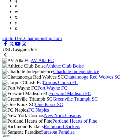
q
v
w
x
y
z
Go to USLChampionship.com
USL League One
AV Alta FC
Athletic Club Boise
Charlotte Independence
Chattanooga Red Wolves SC
Corpus Christi FC
Fort Wayne FC
Forward Madison FC
Greenville Triumph SC
One Knox SC
FC Naples
New York Cosmos
Portland Hearts of Pine
Richmond Kickers
Sarasota Paradise