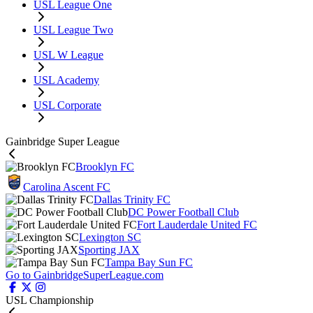
USL League One
USL League Two
USL W League
USL Academy
USL Corporate
Gainbridge Super League
Brooklyn FC
Carolina Ascent FC
Dallas Trinity FC
DC Power Football Club
Fort Lauderdale United FC
Lexington SC
Sporting JAX
Tampa Bay Sun FC
Go to GainbridgeSuperLeague.com
USL Championship