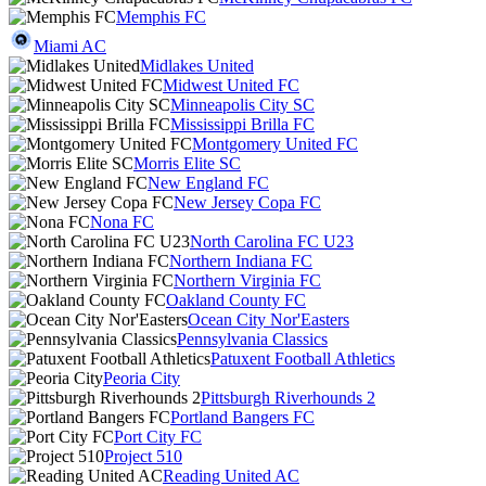
Memphis FC
Miami AC
Midlakes United
Midwest United FC
Minneapolis City SC
Mississippi Brilla FC
Montgomery United FC
Morris Elite SC
New England FC
New Jersey Copa FC
Nona FC
North Carolina FC U23
Northern Indiana FC
Northern Virginia FC
Oakland County FC
Ocean City Nor'Easters
Pennsylvania Classics
Patuxent Football Athletics
Peoria City
Pittsburgh Riverhounds 2
Portland Bangers FC
Port City FC
Project 510
Reading United AC