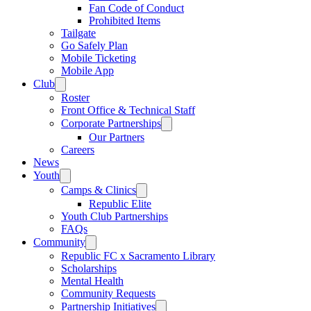
Fan Code of Conduct
Prohibited Items
Tailgate
Go Safely Plan
Mobile Ticketing
Mobile App
Club
Roster
Front Office & Technical Staff
Corporate Partnerships
Our Partners
Careers
News
Youth
Camps & Clinics
Republic Elite
Youth Club Partnerships
FAQs
Community
Republic FC x Sacramento Library
Scholarships
Mental Health
Community Requests
Partnership Initiatives