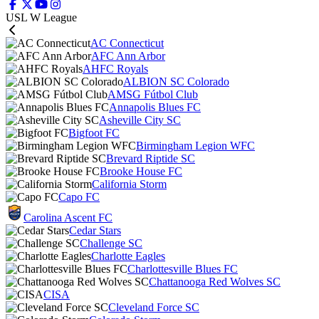
USL W League
AC Connecticut
AFC Ann Arbor
AHFC Royals
ALBION SC Colorado
AMSG Fútbol Club
Annapolis Blues FC
Asheville City SC
Bigfoot FC
Birmingham Legion WFC
Brevard Riptide SC
Brooke House FC
California Storm
Capo FC
Carolina Ascent FC
Cedar Stars
Challenge SC
Charlotte Eagles
Charlottesville Blues FC
Chattanooga Red Wolves SC
CISA
Cleveland Force SC