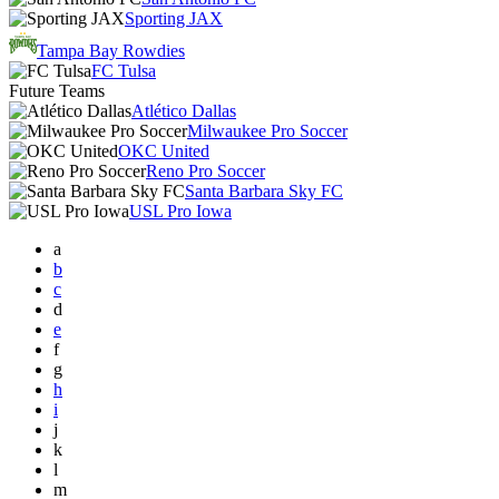
Sporting JAX
Tampa Bay Rowdies
FC Tulsa
Future Teams
Atlético Dallas
Milwaukee Pro Soccer
OKC United
Reno Pro Soccer
Santa Barbara Sky FC
USL Pro Iowa
a
b
c
d
e
f
g
h
i
j
k
l
m