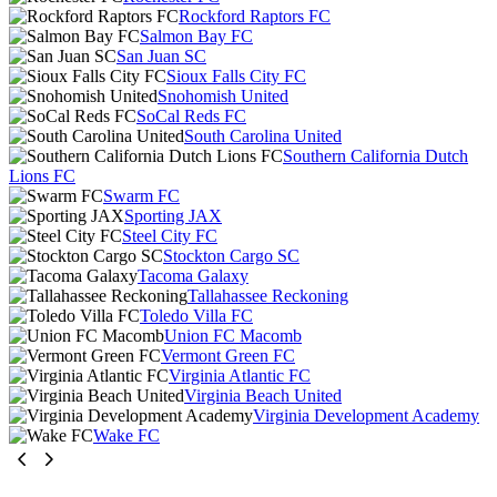
Rockford Raptors FC
Salmon Bay FC
San Juan SC
Sioux Falls City FC
Snohomish United
SoCal Reds FC
South Carolina United
Southern California Dutch
Lions FC
Swarm FC
Sporting JAX
Steel City FC
Stockton Cargo SC
Tacoma Galaxy
Tallahassee Reckoning
Toledo Villa FC
Union FC Macomb
Vermont Green FC
Virginia Atlantic FC
Virginia Beach United
Virginia Development Academy
Wake FC