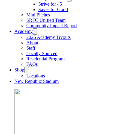
Strive for 45
Saves for Good
Mini Pitches
SRFC Unified Team
Community Impact Report
Academy
2026 Academy Tryouts
About
Staff
Locally Sourced
Residential Program
FAQs
Shop
Locations
New Republic Stadium