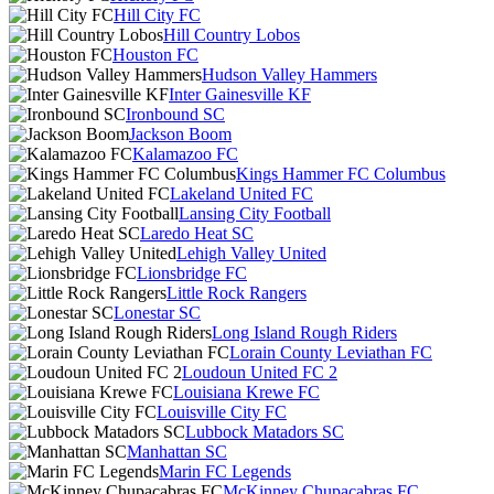
Hill City FC
Hill Country Lobos
Houston FC
Hudson Valley Hammers
Inter Gainesville KF
Ironbound SC
Jackson Boom
Kalamazoo FC
Kings Hammer FC Columbus
Lakeland United FC
Lansing City Football
Laredo Heat SC
Lehigh Valley United
Lionsbridge FC
Little Rock Rangers
Lonestar SC
Long Island Rough Riders
Lorain County Leviathan FC
Loudoun United FC 2
Louisiana Krewe FC
Louisville City FC
Lubbock Matadors SC
Manhattan SC
Marin FC Legends
McKinney Chupacabras FC