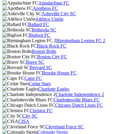
Appalachian FC
Apotheos FC
Asheville City SC
Atlético Unión
Ballard FC
Bethesda SC
Bigfoot FC
Birmingham Legion FC 2
Black Rock FC
Boston Bolts
Boston City FC
Brave SC
Brevard SC
Brooke House FC
Capo FC
Cedar Stars
Charlotte Eagles
Charlotte Independence 2
Charlottesville Blues FC
Chicago Dutch Lions FC
Christos FC
City SC
CISA
Cleveland Force SC
Colorado Storm