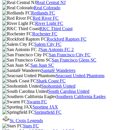
Real Central NJ
Real Colorado
Redlands FC
Red River FC
River Light FC
RKC Third Coast
Rochester FC
Rockford Raptors FC
Salem City FC
San Antonio FC 2
San Francisco City FC
San Francisco Glens SC
San Juan SC
Santafé Wanderers
Seacoast United Phantoms
Shark Coast FC
Snohomish United
South Carolina United
Southern California Eagles
Swarm FC
Sporting JAX
Springfield FC
St. Croix Legends
Stars FC