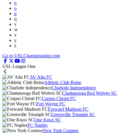
n
o
p
q
v
w
x
y
z
Go to USLChampionship.com
USL League One
AV Alta FC
Athletic Club Boise
Charlotte Independence
Chattanooga Red Wolves SC
Corpus Christi FC
Fort Wayne FC
Forward Madison FC
Greenville Triumph SC
One Knox SC
FC Naples
New York Cosmos