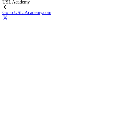
USL Academy
Go to USL-Academy.com