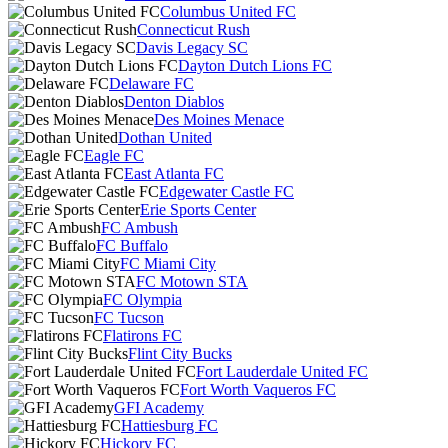
Columbus United FC
Connecticut Rush
Davis Legacy SC
Dayton Dutch Lions FC
Delaware FC
Denton Diablos
Des Moines Menace
Dothan United
Eagle FC
East Atlanta FC
Edgewater Castle FC
Erie Sports Center
FC Ambush
FC Buffalo
FC Miami City
FC Motown STA
FC Olympia
FC Tucson
Flatirons FC
Flint City Bucks
Fort Lauderdale United FC
Fort Worth Vaqueros FC
GFI Academy
Hattiesburg FC
Hickory FC