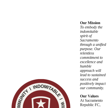
Our Mission
To embody the
indomitable
spirit of
Sacramento
through a unified
purpose. Our
relentless
commitment to
excellence and
humble
approach will
lead to sustained
success and
positively impact
our community.
Our Values
At Sacramento
Republic FC,