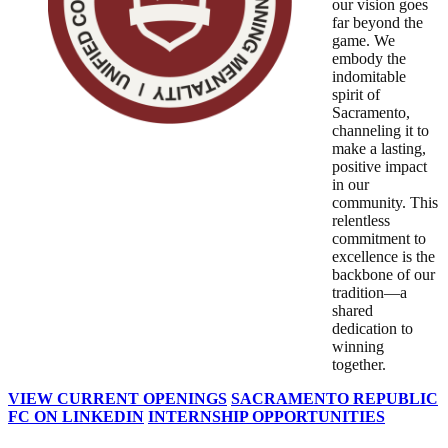
our vision goes
far beyond the
game. We
embody the
indomitable
spirit of
Sacramento,
channeling it to
make a lasting,
positive impact
in our
community. This
relentless
commitment to
excellence is the
backbone of our
tradition—a
shared
dedication to
winning
together.
VIEW CURRENT OPENINGS
SACRAMENTO REPUBLIC
FC ON LINKEDIN
INTERNSHIP OPPORTUNITIES