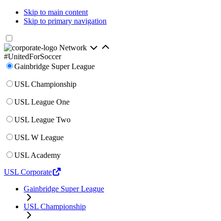
Skip to main content
Skip to primary navigation
Network
#UnitedForSoccer
Gainbridge Super League
USL Championship
USL League One
USL League Two
USL W League
USL Academy
USL Corporate
Gainbridge Super League
USL Championship