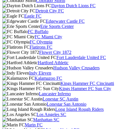
Colorado Storm
Dayton Dutch Lions FC
Detroit City FC
Eagle FC
Edgewater Castle FC
Erie Sports Center
FC Buffalo
FC Miami City
FC Olympia
Flatirons FC
Flower City 1872
Fort Lauderdale United FC
Hartford Athletic
Hudson Valley Crusaders
Indy Eleven
Kalamazoo FC
Kings Hammer FC Cincinatti
Kings Hammer FC Sun City
Lancaster Inferno
Lonestar SC Austin
Lonestar San Antonio
Long Island Rough Riders
Los Angeles SC
Manhattan SC
Marin FC