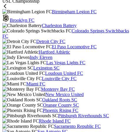
USL Championship
Birmingham Legion FC
Brooklyn FC
Charleston Battery
Colorado Springs Switchbacks
FC
Detroit City FC
El Paso Locomotive FC
Hartford Athletic
Indy Eleven
Las Vegas Lights FC
Lexington SC
Loudoun United FC
Louisville City FC
Miami FC
Monterey Bay FC
New Mexico United
Oakland Roots SC
Orange County SC
Phoenix Rising FC
Pittsburgh Riverhounds SC
Rhode Island FC
Sacramento Republic FC
San Antonio FC