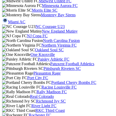
Midwest United FC
Minnesota Aurora FC
Morris Elite SC
Monterey Bay Sirens
Miami AC
NC Courage U23
New England Mutiny
NJ Copa FC
North Carolina Fusion
Northern Virginia FC
Oakland Soul SC
One Knoxville
Paisley Athletic FC
Patuxent Football Athletics
Pittsburgh Riveters SC
Pleasanton Rage
Port City FC
Portland Cherry Bombs FC
Racing Louisville FC
Rally Madison FC
Real Colorado
Richmond Ivy SC
River Light FC
RKC Third Coast
Rochester FC