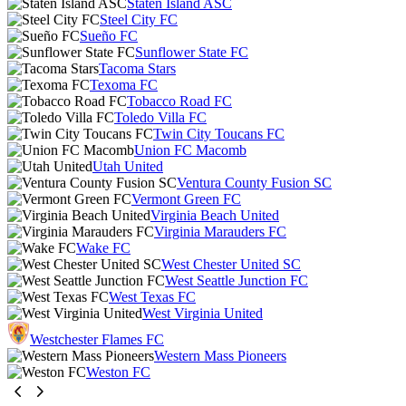
Staten Island ASC
Steel City FC
Sueño FC
Sunflower State FC
Tacoma Stars
Texoma FC
Tobacco Road FC
Toledo Villa FC
Twin City Toucans FC
Union FC Macomb
Utah United
Ventura County Fusion SC
Vermont Green FC
Virginia Beach United
Virginia Marauders FC
Wake FC
West Chester United SC
West Seattle Junction FC
West Texas FC
West Virginia United
Westchester Flames FC
Western Mass Pioneers
Weston FC