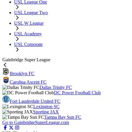
USL League One
USL League Two
USL W League
USL Academy
USL Corporate
Gainbridge Super League
Brooklyn FC
Carolina Ascent FC
Dallas Trinity FC
DC Power Football Club
Fort Lauderdale United FC
Lexington SC
Sporting JAX
Tampa Bay Sun FC
Go to GainbridgeSuperLeague.com