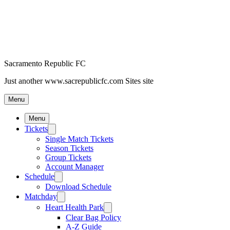
Sacramento Republic FC
Just another www.sacrepublicfc.com Sites site
Menu
Menu
Tickets
Single Match Tickets
Season Tickets
Group Tickets
Account Manager
Schedule
Download Schedule
Matchday
Heart Health Park
Clear Bag Policy
A-Z Guide