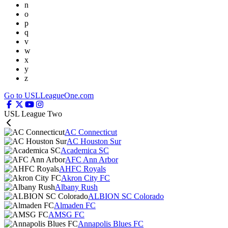
n
o
p
q
v
w
x
y
z
Go to USLLeagueOne.com
USL League Two
AC Connecticut
AC Houston Sur
Academica SC
AFC Ann Arbor
AHFC Royals
Akron City FC
Albany Rush
ALBION SC Colorado
Almaden FC
AMSG FC
Annapolis Blues FC