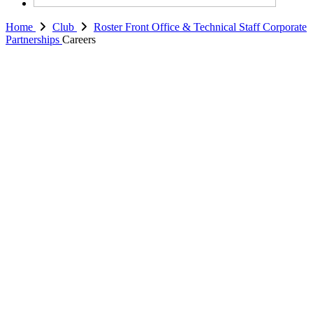
Home
Club
Roster
Front Office & Technical Staff
Corporate
Partnerships
Careers