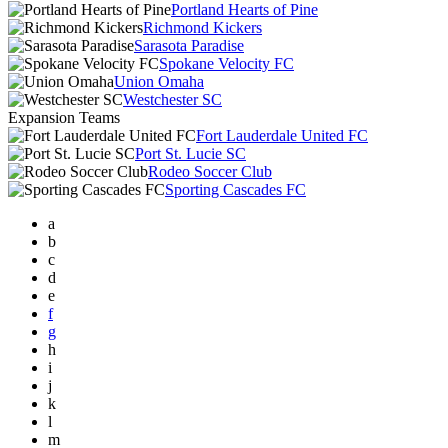
Portland Hearts of Pine
Richmond Kickers
Sarasota Paradise
Spokane Velocity FC
Union Omaha
Westchester SC
Expansion Teams
Fort Lauderdale United FC
Port St. Lucie SC
Rodeo Soccer Club
Sporting Cascades FC
a
b
c
d
e
f
g
h
i
j
k
l
m